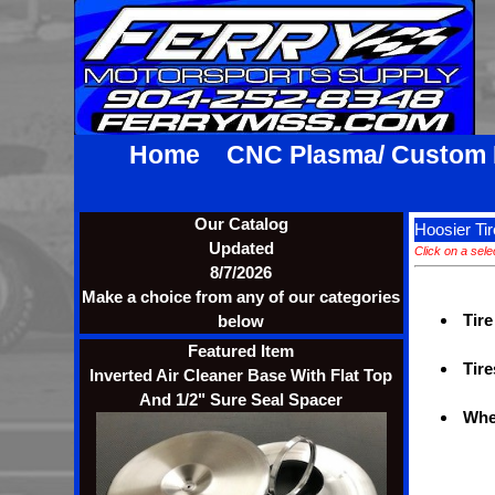
Home
CNC Plasma/ Custom
Our Catalog
Hoosier Tir
Updated
Click on a sele
8/7/2026
Make a choice from any of our categories
Tire
below
Featured Item
Tire
Inverted Air Cleaner Base With Flat Top
And 1/2" Sure Seal Spacer
Whe