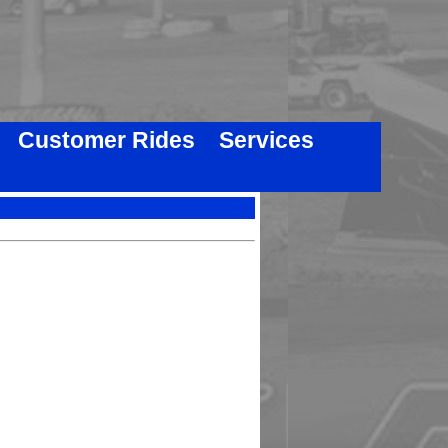
Customer Rides
Services