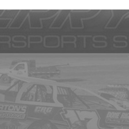
and images are subject to change without notice. Some images are only