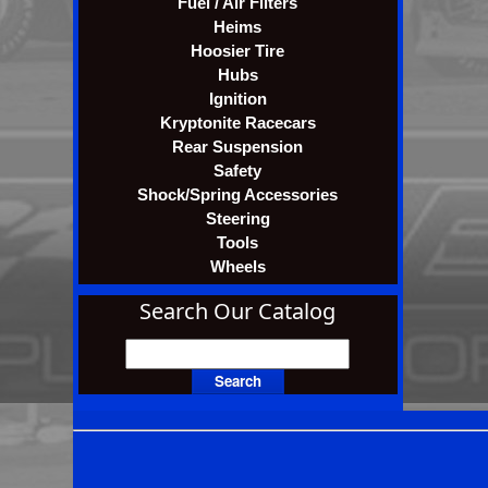
Fuel / Air Filters
Heims
Hoosier Tire
Hubs
Ignition
Kryptonite Racecars
Rear Suspension
Safety
Shock/Spring Accessories
Steering
Tools
Wheels
Search Our Catalog