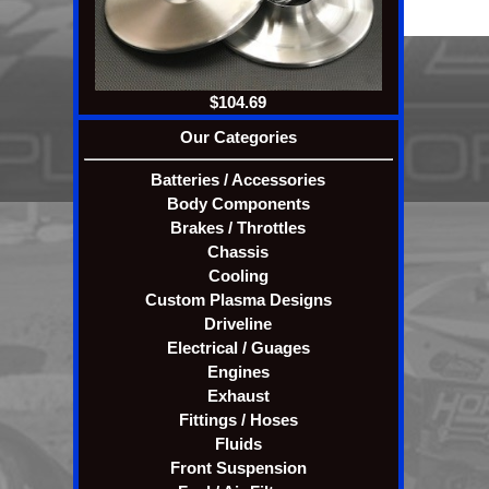
Pricesw, specifications, 
$104.69
Our Categories
Batteries / Accessories
Body Components
Brakes / Throttles
Chassis
Cooling
Custom Plasma Designs
Driveline
Electrical / Guages
Engines
Exhaust
Fittings / Hoses
Fluids
Front Suspension