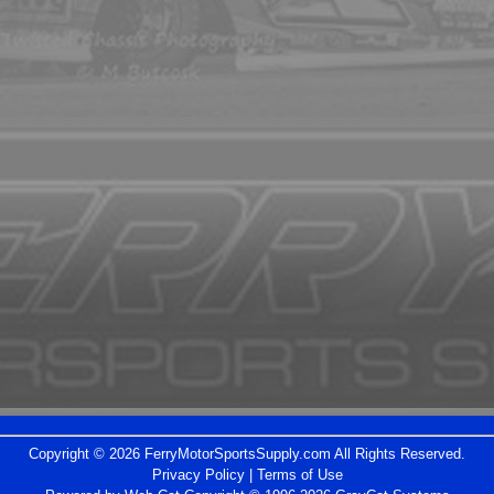
Copyright © 2026 FerryMotorSportsSupply.com All Rights Reserved.
Privacy Policy
|
Terms of Use