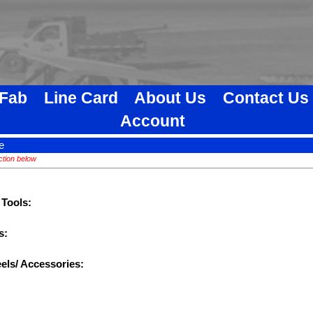
 Fab
Line Card
About Us
Contact Us
Account
e
ction below
 Tools:
s:
els/ Accessories: