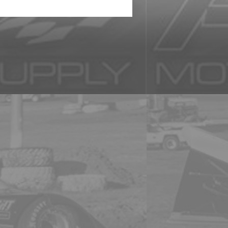
 a representation and might not be the actual product. We are not re