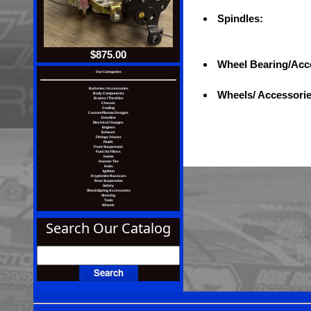
Spindles:
$875.00
Wheel Bearing/Acc
Our Categories
Batteries / Accessories
Wheels/ Accessori
Body Components
Brakes / Throttles
Chassis
Cooling
Custom Plasma Designs
Driveline
Electrical / Guages
Engines
Exhaust
Fittings / Hoses
icesw, specifications, and images are subject to change without notic
Fluids
Front Suspension
Fuel / Air Filters
Heims
Hoosier Tire
Hubs
Ignition
Kryptonite Racecars
Rear Suspension
Safety
Shock/Spring Accessories
Steering
Tools
Wheels
Search Our Catalog