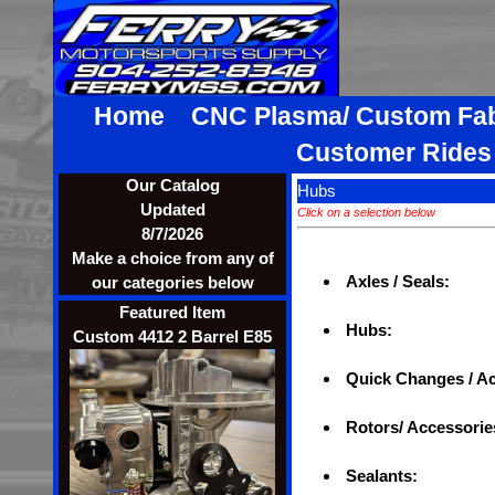
Home
CNC Plasma/ Custom Fa
Customer Ride
Our Catalog
Hubs
Updated
Click on a selection below
8/7/2026
Make a choice from any of
Axles / Seals:
our categories below
Featured Item
Hubs:
Custom 4412 2 Barrel E85
Quick Changes / A
Rotors/ Accessorie
Sealants: